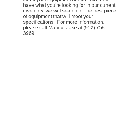
have what you're looking for in our current
inventory, we will search for the best piece
of equipment that will meet your
specifications.
For more information,
please call Marv or Jake at (952) 758-
3969.