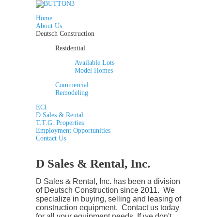
Home
About Us
Deutsch Construction
Residential
Available Lots
Model Homes
Commercial
Remodeling
ECI
D Sales & Rental
T.T.G. Properties
Employment Opportunities
Contact Us
D Sales & Rental, Inc.
D Sales & Rental, Inc. has been a division
of Deutsch Construction since 2011. We
specialize in buying, selling and leasing of
construction equipment. Contact us today
for all your equipment needs.
If we don't