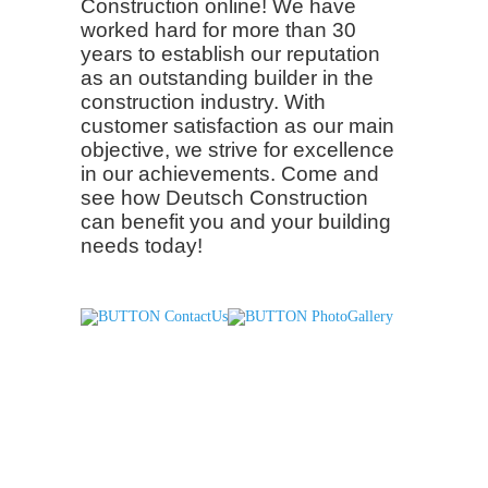
Construction online! We have
worked hard for more than 30
years to establish our reputation
as an outstanding builder in the
construction industry. With
customer satisfaction as our main
objective, we strive for excellence
in our achievements. Come and
see how Deutsch Construction
can benefit you and your building
needs today!