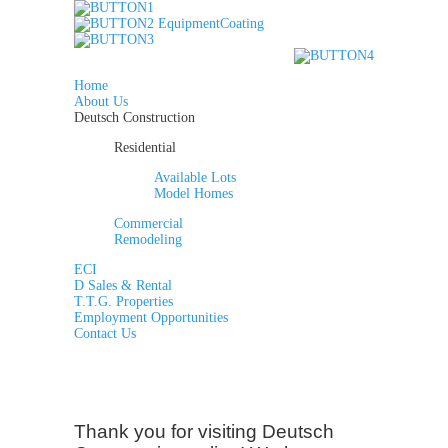
Home
About Us
Deutsch Construction
Residential
Available Lots
Model Homes
Commercial
Remodeling
ECI
D Sales & Rental
T.T.G. Properties
Employment Opportunities
Contact Us
Thank you for visiting Deutsch