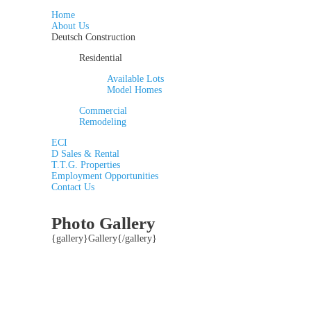
Home
About Us
Deutsch Construction
Residential
Available Lots
Model Homes
Commercial
Remodeling
ECI
D Sales & Rental
T.T.G. Properties
Employment Opportunities
Contact Us
Photo Gallery
{gallery}Gallery{/gallery}