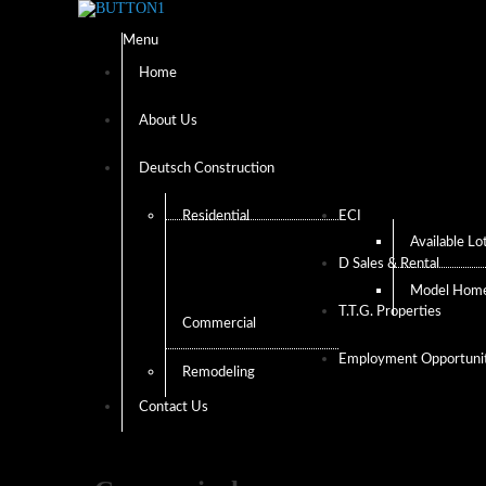
Menu
Home
About Us
Deutsch Construction
Residential
ECI
Available Lo
D Sales & Rental
Model Hom
T.T.G. Properties
Commercial
Employment Opportunit
Remodeling
Contact Us