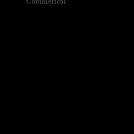
Commerical
Deutsch Construction enjoys working with various busin
establishment or a sophisticated building, Deutsch Const
Here are just a few of the commercial buildings that we