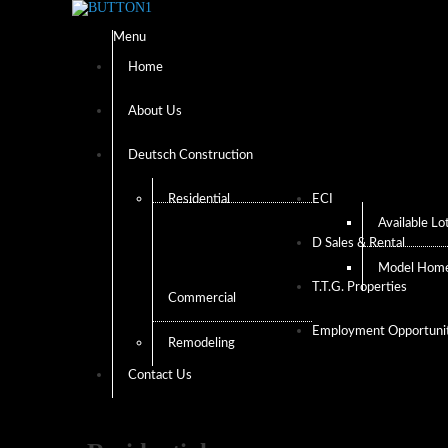
Menu
Home
About Us
Deutsch Construction
Residential
ECI
Available Lo
D Sales & Rental
Model Hom
T.T.G. Properties
Commercial
Employment Opportunit
Remodeling
Contact Us