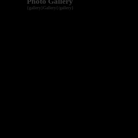
Photo Gallery
{gallery}Gallery{/gallery}