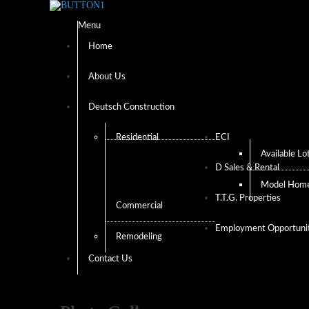
Menu
Home
About Us
Deutsch Construction
Residential
ECI
Available Lo
D Sales & Rental
Model Hom
T.T.G. Properties
Commercial
Employment Opportunit
Remodeling
Contact Us